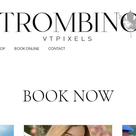
HOP
BOOK ONLINE
CONTACT
BOOK NOW