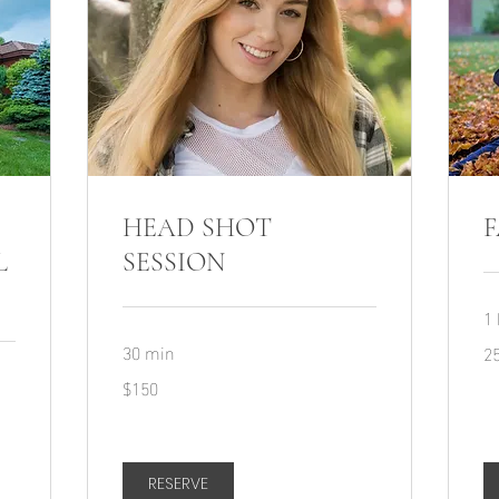
HEAD SHOT
F
L
SESSION
1 
30 min
25
2
150
$150
US
dollars
RESERVE