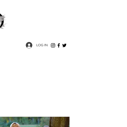
LOG IN