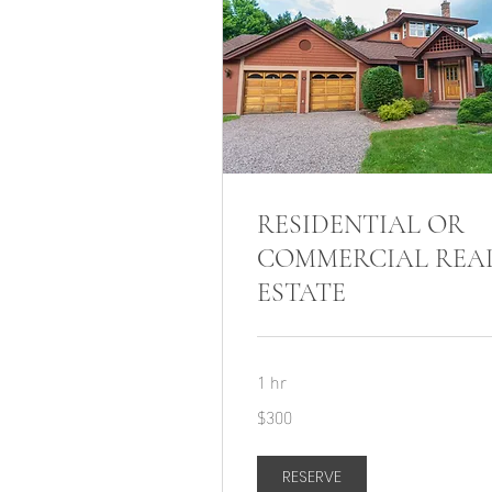
RESIDENTIAL OR
COMMERCIAL REA
ESTATE
1 hr
300
$300
US
dollars
RESERVE