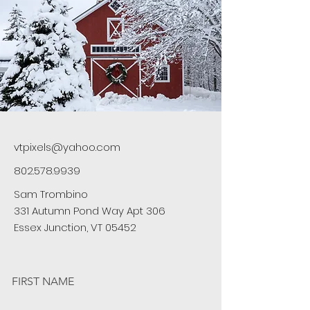
vtpixels@yahoo.com
802.578.9939
Sam Trombino
331 Autumn Pond Way Apt 306
Essex Junction, VT 05452
FIRST NAME