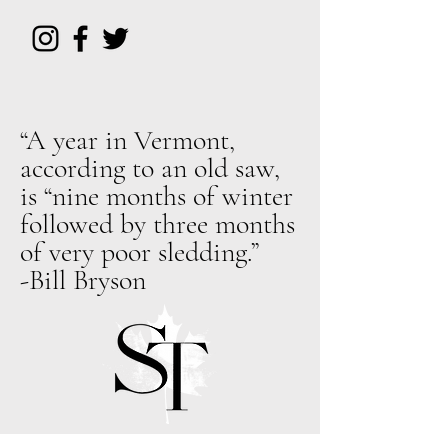
“A year in Vermont,
according to an old saw,
is “nine months of winter
followed by three months
of very poor sledding.”
-Bill Bryson