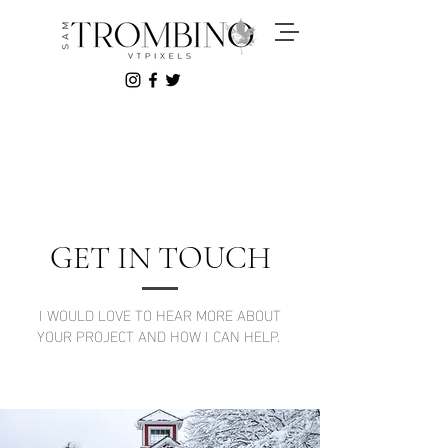
GET IN TOUCH
I WOULD LOVE TO HEAR MORE ABOUT
YOUR PROJECT AND HOW I CAN HELP.