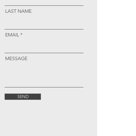
LAST NAME
EMAIL
MESSAGE
SEND