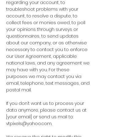
regarding your account, to
troubleshoot problems with your
account, to resolve a dispute, to
collect fees or monies owed, to poll
your opinions through surveys or
questionnaires, to send updates
about our company, or as otherwise
necessary to contact you to enforce
our User Agreement, applicable
national laws, and any agreement we
may have with you. For these
purposes we may contact you via
email, telephone, text messages, and
postal mail.
If you don’t want us to process your
data anymore, please contact us at
[your email] or send us mail to:
vtpixels@yahoo.com
.