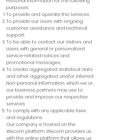
Personal Information for the following
purposes:
To provide and operate the Services;
To provide our Users with ongoing
customer assistance and technical
support;
To be able to contact our Visitors and
Users with general or personalized
service-related notices and
promotional messages;
To create aggregated statistical data
and other aggregated and/or inferred
Non-personal Information, which we or
our business partners may use to
provide and improve our respective
services;
To comply with any applicable laws
and regulations.
Our company is hosted on the
Wix.com platform. Wix.com provides us
with the online platform that allows us