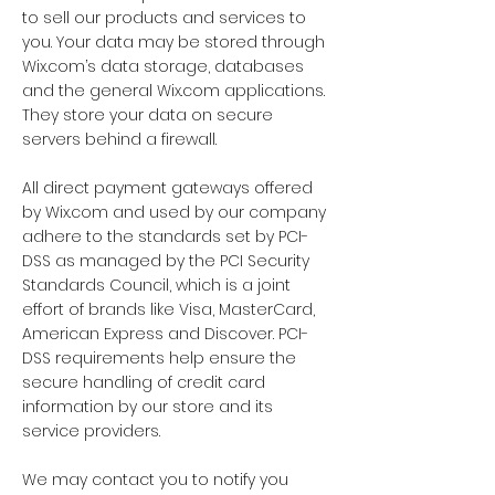
to sell our products and services to
you. Your data may be stored through
Wix.com’s data storage, databases
and the general Wix.com applications.
They store your data on secure
servers behind a firewall.
All direct payment gateways offered
by Wix.com and used by our company
adhere to the standards set by PCI-
DSS as managed by the PCI Security
Standards Council, which is a joint
effort of brands like Visa, MasterCard,
American Express and Discover. PCI-
DSS requirements help ensure the
secure handling of credit card
information by our store and its
service providers.
We may contact you to notify you