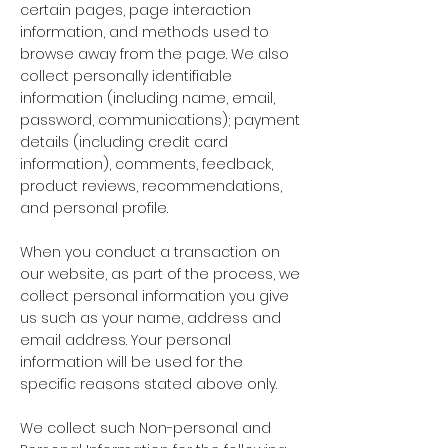
certain pages, page interaction
information, and methods used to
browse away from the page. We also
collect personally identifiable
information (including name, email,
password, communications); payment
details (including credit card
information), comments, feedback,
product reviews, recommendations,
and personal profile.
When you conduct a transaction on
our website, as part of the process, we
collect personal information you give
us such as your name, address and
email address. Your personal
information will be used for the
specific reasons stated above only.
We collect such Non-personal and