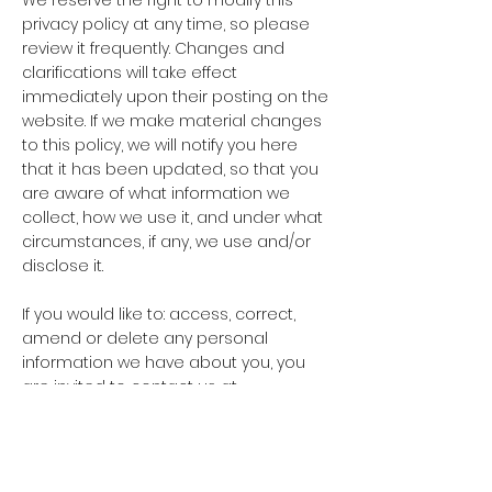
We reserve the right to modify this
privacy policy at any time, so please
review it frequently. Changes and
clarifications will take effect
immediately upon their posting on the
website. If we make material changes
to this policy, we will notify you here
that it has been updated, so that you
are aware of what information we
collect, how we use it, and under what
circumstances, if any, we use and/or
disclose it.
If you would like to: access, correct,
amend or delete any personal
information we have about you, you
are invited to contact us at
vtpixels@yahoo.com
.