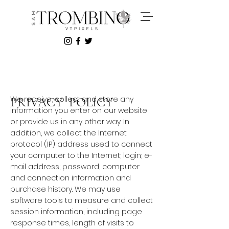
We receive, collect and store any
PRIVACY POLICY
information you enter on our website
or provide us in any other way. In
addition, we collect the Internet
protocol (IP) address used to connect
your computer to the Internet; login; e-
mail address; password; computer
and connection information and
purchase history. We may use
software tools to measure and collect
session information, including page
response times, length of visits to